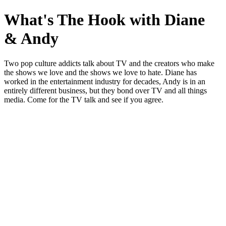
What's The Hook with Diane
& Andy
Two pop culture addicts talk about TV and the creators who make
the shows we love and the shows we love to hate. Diane has
worked in the entertainment industry for decades, Andy is in an
entirely different business, but they bond over TV and all things
media. Come for the TV talk and see if you agree.